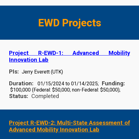
EWD Projects
Project R-EWD-1: Advanced Mobility
Innovation Lab
PIs:
Jerry Everett (UTK)
Duration:
Funding:
01/15/2024 to 01/14/2025;
$100,000 (Federal: $50,000; non-Federal: $50,000);
Status:
Completed
Project R-EWD-2: Multi-State Assessment of
Advanced Mobility Innovation Lab