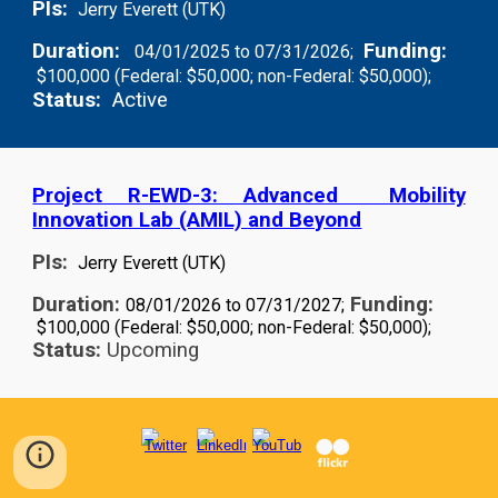
PIs:
Jerry Everett (UTK)
Duration:
Funding:
04/01/2025 to 07/31/2026;
$100,000 (Federal: $50,000; non-Federal: $50,000);
Status:
Active
Project R-EWD-3: Advanced Mobility
Innovation Lab (AMIL) and Beyond
PIs:
Jerry Everett (UTK)
Duration:
Funding:
08/01/2026 to 07/31/2027;
$100,000 (Federal: $50,000; non-Federal: $50,000);
Status:
Upcoming