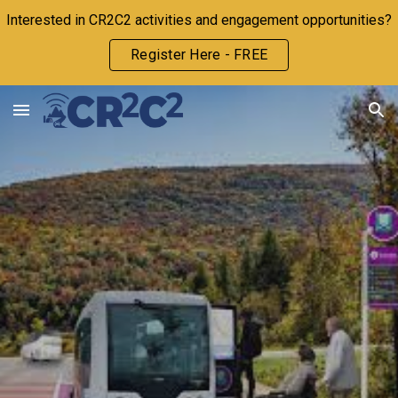
Interested in CR2C2 activities and engagement opportunities?
Skip to main content
Skip to navigation
Register Here - FREE