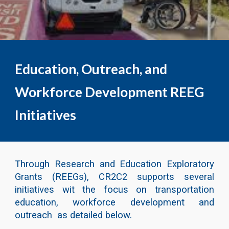
Education, Outreach, and
Workforce Development REEG
Initiatives
Through Research and Education Exploratory
Grants (REEGs), CR2C2 supports several
initiatives wit the focus on transportation
education, workforce development and
outreach as detailed below.