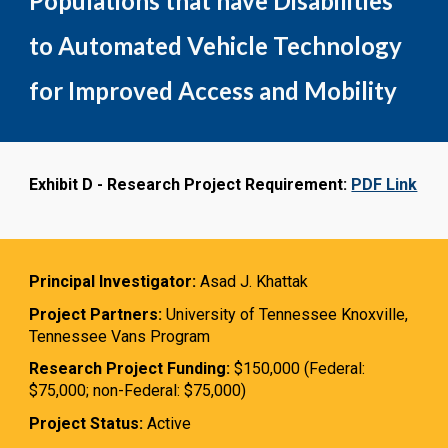
Populations that have Disabilities
to Automated Vehicle Technology
for Improved Access and Mobility
Exhibit D - Research Project Requirement:
PDF Link
Principal Investigator:
Asad J. Khattak
Project Partners:
University of Tennessee Knoxville,
Tennessee Vans Program
Research Project Funding:
$150,000 (Federal:
$75,000; non-Federal: $75,000)
Project Status:
Active