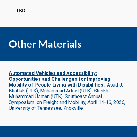
TBD
Other Materials
Automated Vehicles and Accessibility:
Opportunities and Challenges for Improving
Mobility of People Living with Disabilities,
Asad J.
Khattak (UTK), Muhammad Adeel (UTK), Sheikh
Muhammad Usman (UTK),
Southeast Annual
Symposium on Freight and Mobility, April 14-16, 2026,
University of Tennessee, Knoxville.