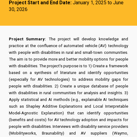
Project Start and End Date:
January 1, 2025 to June
30, 2026
Project Summary:
The project will develop knowledge and
practice at the confluence of automated vehicle (AV) technology
with people with disabilities in rural and small-town communities.
The aim is to provide more and better mobility options for people
with disabilities. The project's purpose is to 1) Create a framework
based on a synthesis of literature and identify opportunities
(especially for AV technologies) to address mobility gaps for
people with disabilities. 2) Create a unique database of people
with disabilities in rural communities for analysis and insights. 3)
Apply statistical and AI methods (e.g., explainable AI techniques
such as Shapley Additive Explanations and Local Interpretable
Model-Agnostic Explanation) that can identify opportunities
(benefits and costs) for AV technology adoption and impacts for
people with disabilities. Interviews with disability service providers
(Mobilityworks, Braunability) and AV suppliers (Waymo,