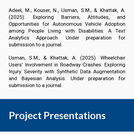
Adeel, M., Kouser, N., Usman, S.M., & Khattak, A.
(2025). Exploring Barriers, Attitudes, and
Opportunities for Autonomous Vehicle Adoption
among People Living with Disabilities: A Text
Analytics Approach. Under preparation for
submission to a journal.
Usman, S.M., & Khattak, A. (2025). Wheelchair
Users’ Involvement in Roadway Crashes: Exploring
Injury Severity with Synthetic Data Augmentation
and Bayesian Analysis. Under preparation for
submission to a journal.
Project Presentations