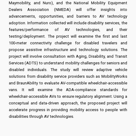
Maymobility, and Nuro), and the National Mobility Equipment
Dealers Association (NMEDA) will offer insights into
advancements, opportunities, and barriers to AV technology
adoption. Information collected will include disability services, the
features/performance of AV technologies, and their
testing/deployment. The project will examine the first and last
100-meter connectivity challenge for disabled travelers and
propose assistive infrastructure and technology solutions. The
project will involve consultation with Aging, Disability, and Transit
Services (ADTS) to understand mobility challenges for seniors and
disabled individuals. The study will review adaptive vehicle
solutions from disability service providers such as MobilityWorks
and BraunAbility to evaluate AV-compatible wheelchair-accessible
vans. It will examine the ADA-compliance standards for
wheelchair-accessible AVs to ensure regulatory alignment. Using a
conceptual and data-driven approach, the proposed project will
accelerate progress in providing mobility access to people with
disabilities through AV technologies.