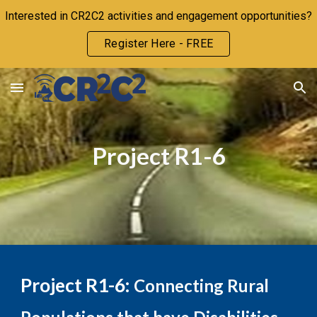
Interested in CR2C2 activities and engagement opportunities?
Skip to main content
Skip to navigation
Register Here - FREE
Project R1-
6
Project R1-
6
:
Connecting Rural