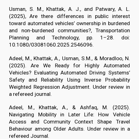
Usman, S. M., Khattak, A. J., and Patwary, A. L.
(2025), Are there differences in public interest
toward automated vehicles’ ownership in burdened
and non-burdened communities?, Transportation
Planning and Technology, pp. 1–28. doi:
10.1080/03081060.2025.2546096.
Adeel, M., Khattak, A., Usman, S.M., & Moradloo, N.
(2025). Are We Ready for Highly Automated
Vehicles? Evaluating Automated Driving Systems’
Safety and Reliability Using Inverse Probability
Weighted Regression Adjustment. Under review in
a refereed journal.
Adeel, M., Khattak, A., & Ashfaq, M. (2025).
Navigating Mobility in Later Life: How Vehicle
Access and Community Context Shape Travel
Behaviour among Older Adults. Under review in a
refereed Journal.