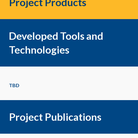
Project Products
Developed Tools and
Technologies
TBD
Project Publications