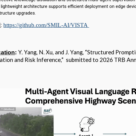
s lightweight architecture supports efficient deployment on edge devi
structure upgrades.
l
:
https://github.com/SMIL-AI/VISTA
Y. Yang, N. Xu, and J. Yang, “Structured Prompt
cation
:
tation and Risk Inference,” submitted to 2026 TRB 