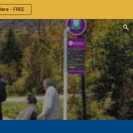
Here - FREE
ion