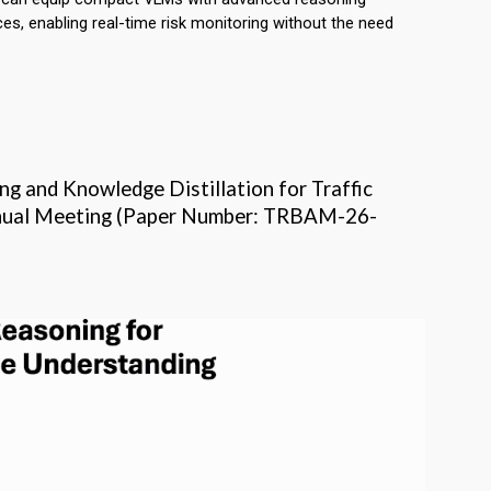
ces, enabling real-time risk monitoring without the need
ing and Knowledge Distillation for Traffic
Annual Meeting (Paper Number: TRBAM-26-