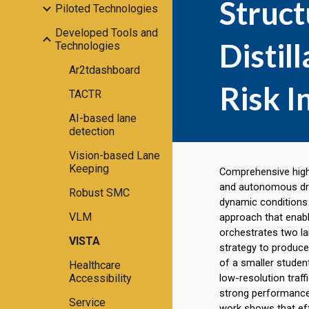
Struc
Piloted Technologies
Developed Tools and
Distil
Technologies
Ar2tdashboard
Risk I
TACTR
AI-based lane
detection
Vision-based Lane
Keeping
Comprehensive highw
and autonomous driv
Robust SMC
dynamic conditions 
VLM
approach that enabl
orchestrates two l
VISTA
strategy to produce
of a smaller stude
Healthcare
Accessibility
low-resolution traff
strong performance
Service
work shows that eff