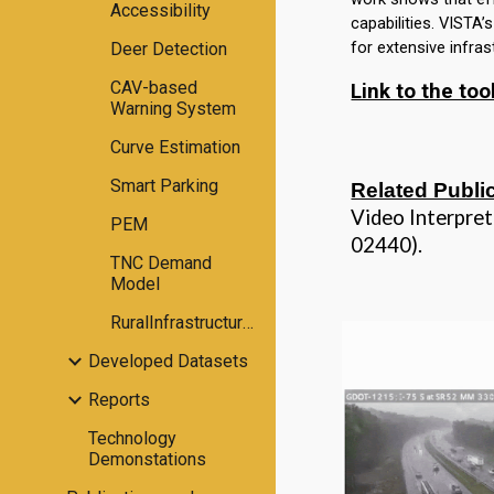
Accessibility
capabilities.
VISTA
’
for extensive infra
Deer Detection
CAV-based
Link to the too
Warning System
Curve Estimation
Smart Parking
Related Publi
Video Interpre
PEM
02440).
TNC Demand
Model
RuralInfrastructureAssessment
Developed Datasets
Reports
Technology
Demonstations