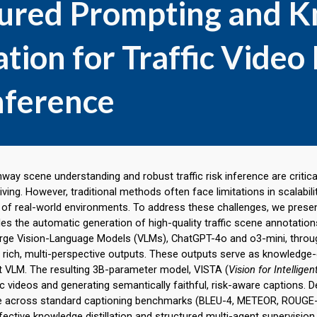
tured Prompting and 
lation for Traffic Vide
nference
ay scene understanding and robust traffic risk inference are critica
ing. However, traditional methods often face limitations in scalabili
of real-world environments. To address these challenges, we present
es the automatic generation of high-quality traffic scene annotati
arge Vision-Language Models (VLMs), ChatGPT-4o and o3-mini, throu
 rich, multi-perspective outputs. These outputs serve as knowledge
nt VLM. The resulting 3B-parameter model,
VISTA
(
Vision for Intellige
ic videos and generating semantically faithful, risk-aware captions. De
 across standard captioning benchmarks (BLEU-4, METEOR, ROUGE-L
ective knowledge distillation and structured multi-agent supervis