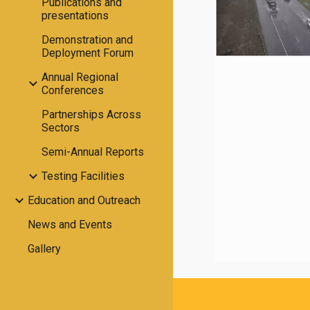
Publications and
presentations
Demonstration and
Deployment Forum
Annual Regional
Conferences
Partnerships Across
Sectors
Semi-Annual Reports
Testing Facilities
Education and Outreach
News and Events
Gallery