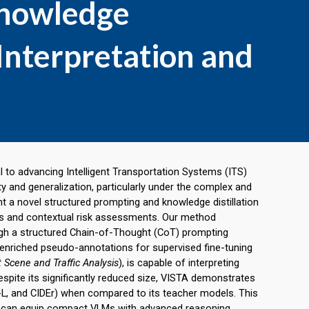
Knowledge
o Interpretation and
l to advancing Intelligent Transportation Systems (ITS)
ty and generalization, particularly under the complex and
 a novel structured prompting and knowledge distillation
ons and contextual risk assessments. Our method
gh a structured Chain-of-Thought (CoT) prompting
-enriched pseudo-annotations for supervised fine-tuning
nt Scene and Traffic Analysis
), is capable of interpreting
spite its significantly reduced size,
VISTA
demonstrates
, and CIDEr) when compared to its teacher models. This
ion can equip compact VLMs with advanced reasoning