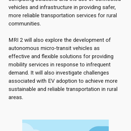
vehicles and infrastructure in providing safer,
more reliable transportation services for rural
communities.
M
RI 2 will also explore the development of
autonomous micro-transit vehicles as
effective and flexible solutions for providing
mobility services in response to infrequent
demand. It will also investigate challenges
associated with EV adoption to achieve more
sustainable and
reli
able transportation in rural
areas.