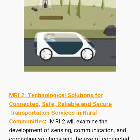
MRI 2: Technological Solutions for
Connected, Safe, Reliable and Secure
Transportation Services in Rural
Communities
:
MRI 2 will examine the
development of sensing, communication, and
computing solutions and the use of connected