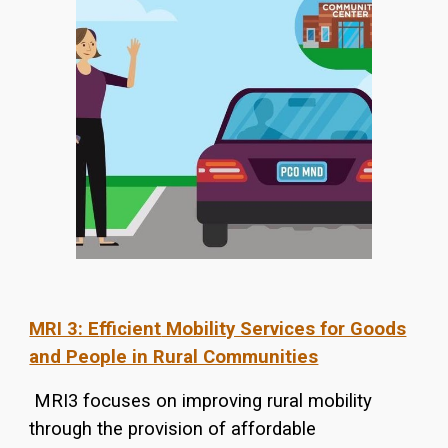
MRI 3: E
fficient
Mobility Services for Goods
and People in Rural Communities
MRI3 focuses on improving rural mobility
through the provision of affordable