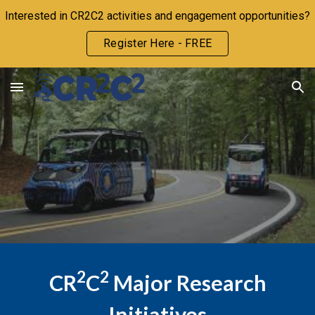
Interested in CR2C2 activities and engagement opportunities?
Skip to main content
Skip to navigation
Register Here - FREE
2
2
CR
C
Major Research
Initiatives