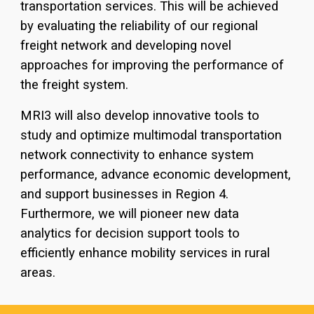
transportation services. This will be achieved
by evaluating the reliability of our regional
freight network and developing novel
approaches for improving the performance of
the freight system.
MRI3 will also develop innovative tools to
study and optimize multimodal transportation
network connectivity to enhance system
performance, advance economic development,
and support businesses in Region 4.
Furthermore, we will pioneer new data
analytics for decision support tools to
efficiently enhance mobility services in rural
areas.