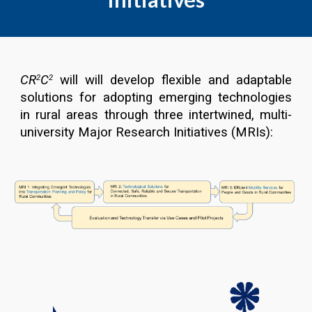
CR
C
will will develop flexible and adaptable
2
2
solutions for adopting emerging technologies
in rural areas through three intertwined, multi-
university Major Research Initiatives (MRIs)
: