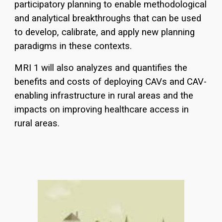
participatory planning to enable methodological
and analytical breakthroughs that can be used
to develop, calibrate, and apply new planning
paradigms in these contexts.
MRI 1 wil
l also analyzes and quantifies the
benefits and costs of deploying CAVs and CAV-
enabling infrastructure in rural areas and the
impacts on improving healthcare access in
rural areas.