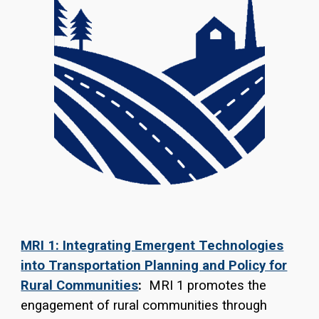
MRI 1: Integrating Emergent Technologies
into Transportation Planning and Policy for
Rural Communities
:
MRI 1 promotes the
engagement of rural communities through