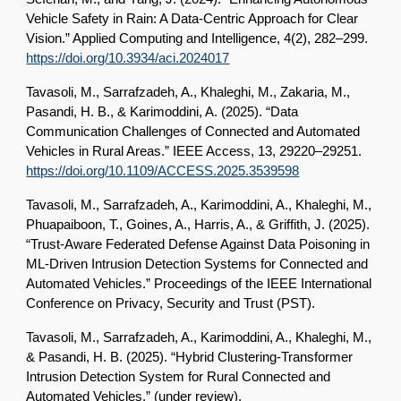
Vehicle Safety in Rain: A Data-Centric Approach for Clear
Vision.” Applied Computing and Intelligence, 4(2), 282–299.
https://doi.org/10.3934/aci.2024017
Tavasoli, M., Sarrafzadeh, A., Khaleghi, M., Zakaria, M.,
Pasandi, H. B., & Karimoddini, A. (2025). “Data
Communication Challenges of Connected and Automated
Vehicles in Rural Areas.” IEEE Access, 13, 29220–29251.
https://doi.org/10.1109/ACCESS.2025.3539598
Tavasoli, M., Sarrafzadeh, A., Karimoddini, A., Khaleghi, M.,
Phuapaiboon, T., Goines, A., Harris, A., & Griffith, J. (2025).
“Trust-Aware Federated Defense Against Data Poisoning in
ML-Driven Intrusion Detection Systems for Connected and
Automated Vehicles.” Proceedings of the IEEE International
Conference on Privacy, Security and Trust (PST).
Tavasoli, M., Sarrafzadeh, A., Karimoddini, A., Khaleghi, M.,
& Pasandi, H. B. (2025). “Hybrid Clustering-Transformer
Intrusion Detection System for Rural Connected and
Automated Vehicles.”
(under review).