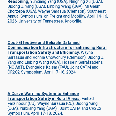
Reasoning
,
Yunxiang Yang (UGA), Ningning Xu (UGA),
Jidong J. Yang (UGA), Linbing Wang (UGA), Mi Geum
Chorzepa (UGA), Wayne Sarasua (Clemson), Southeast
Annual Symposium on Freight and Mobility, April 14-16,
2026, University of Tennessee, Knoxville.
Cost-Effective and Reliable Data and
Communication Infrastructure for Enhancing Rural
Transportation Safety and Efficiency
,
Wayne
Saraasua and Ronnie Chowdhury (Clemson), Jidong J.
Yang and Linbing Wang (UGA), Hossein Sarrafzadehs
(NC A&T), Evangelos Kaisar (FAU)
,
Joint CATM and
CR2C2 Symposium, April 17-18, 2024.
A Curve Warning System to Enhance
Transportation Safety in Rural Areas
,
Farhad
Farzinpour (CU), Wayne Sarasua (CU), Jidong Yang
(UGA), Yunxiang Yang (UGA)
, Joint CATM and CR2C2
Symposium, April 17-18, 2024.