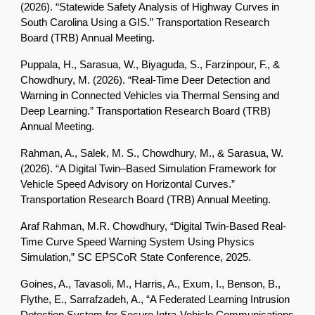
(2026). “Statewide Safety Analysis of Highway Curves in
South Carolina Using a GIS.” Transportation Research
Board (TRB) Annual Meeting.
Puppala, H., Sarasua, W., Biyaguda, S., Farzinpour, F., &
Chowdhury, M. (2026). “Real-Time Deer Detection and
Warning in Connected Vehicles via Thermal Sensing and
Deep Learning.” Transportation Research Board (TRB)
Annual Meeting.
Rahman, A., Salek, M. S., Chowdhury, M., & Sarasua, W.
(2026). “A Digital Twin–Based Simulation Framework for
Vehicle Speed Advisory on Horizontal Curves.”
Transportation Research Board (TRB) Annual Meeting.
Araf Rahman, M.R. Chowdhury, “Digital Twin-Based Real-
Time Curve Speed Warning System Using Physics
Simulation,” SC EPSCoR State Conference, 2025.
Goines, A., Tavasoli, M., Harris, A., Exum, I., Benson, B.,
Flythe, E., Sarrafzadeh, A., “A Federated Learning Intrusion