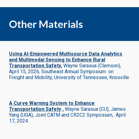
Other Materials
Using AI-Empowered Multisource Data Analytics
and Multimodal Sensing to Enhance Rural
Transportation Safety
,
Wayne Sarasua (Clemson)
,
April 15, 2026
, Southeast Annual Symposium on
Freight and Mobility, University of Tennessee, Knoxville
A Curve Warning System to Enhance
Transportation Safety
,
Wayne Sarasua (CU), James
Yang (UGA), Joint CATM and CR2C2 Symposium
,
April
17, 2024
.