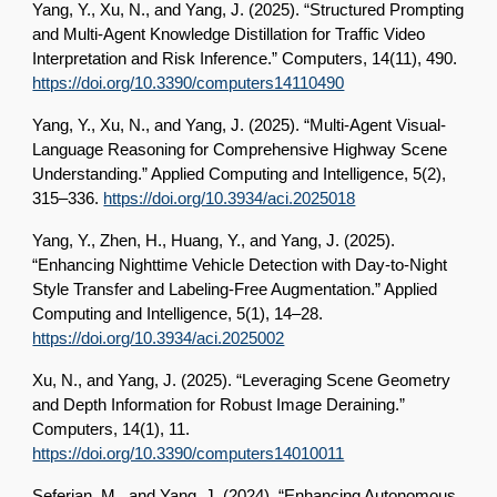
Yang, Y., Xu, N., and Yang, J. (2025). “Structured Prompting
and Multi-Agent Knowledge Distillation for Traffic Video
Interpretation and Risk Inference.” Computers, 14(11), 490.
https://doi.org/10.3390/computers14110490
Yang, Y., Xu, N., and Yang, J. (2025). “Multi-Agent Visual-
Language Reasoning for Comprehensive Highway Scene
Understanding.” Applied Computing and Intelligence, 5(2),
315–336.
https://doi.org/10.3934/aci.2025018
Yang, Y., Zhen, H., Huang, Y., and Yang, J. (2025).
“Enhancing Nighttime Vehicle Detection with Day-to-Night
Style Transfer and Labeling-Free Augmentation.” Applied
Computing and Intelligence, 5(1), 14–28.
https://doi.org/10.3934/aci.2025002
Xu, N., and Yang, J. (2025). “Leveraging Scene Geometry
and Depth Information for Robust Image Deraining.”
Computers, 14(1), 11.
https://doi.org/10.3390/computers14010011
Seferian, M., and Yang, J. (2024). “Enhancing Autonomous