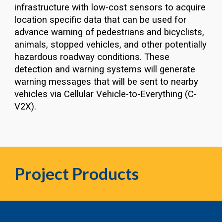
infrastructure with low-cost sensors to acquire
location specific data that can be used for
advance warning of pedestrians and bicyclists,
animals, stopped vehicles, and other potentially
hazardous roadway conditions. These
detection and warning systems will generate
warning messages that will be sent to nearby
vehicles via Cellular Vehicle-to-Everything (C-
V2X).
Project Pr
oducts