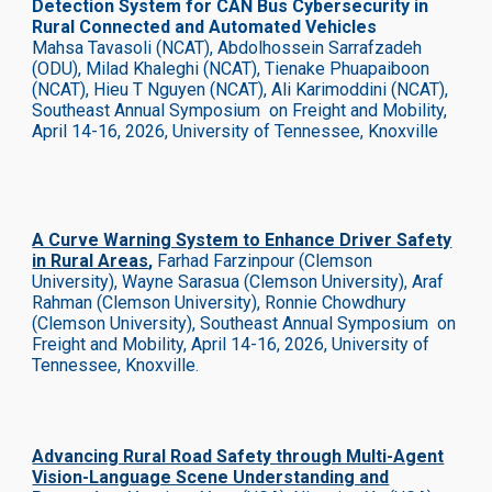
Detection System for CAN Bus Cybersecurity in
Rural Connected and Automated Vehicles
Mahsa Tavasoli (NCAT), Abdolhossein Sarrafzadeh
(ODU), Milad Khaleghi (NCAT), Tienake Phuapaiboon
(NCAT), Hieu T Nguyen (NCAT), Ali Karimoddini (NCAT),
Southeast Annual Symposium on Freight and Mobility,
April 14-16, 2026, University of Tennessee, Knoxville
A Curve Warning System to Enhance Driver Safety
in Rural Areas
,
Farhad Farzinpour (Clemson
University), Wayne Sarasua (Clemson University), Araf
Rahman (Clemson University), Ronnie Chowdhury
(Clemson University), Southeast Annual Symposium on
Freight and Mobility, April 14-16, 2026, University of
Tennessee, Knoxville.
Advancing Rural Road Safety through Multi-Agent
Vision-Language Scene Understanding and