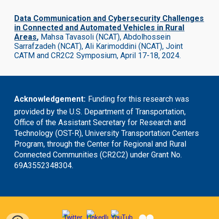
Data Communication and Cybersecurity Challenges
in Connected and Automated Vehicles in Rural
Areas
,
Mahsa Tavasoli (NCAT), Abdolhossein
Sarrafzadeh (NCAT), Ali Karimoddini (NCAT),
Joint
CATM and CR2C2 Symposium, April 17-18, 2024.
Acknowledgement
:
Funding for this research was
provided by the U.S. Department of Transportation,
Office of the Assistant Secretary for Research and
Technology (OST-R), University Transportation Centers
Program, through the Center for Regional and Rural
Connected Communities (CR2C2) under Grant No.
69A3552348304.