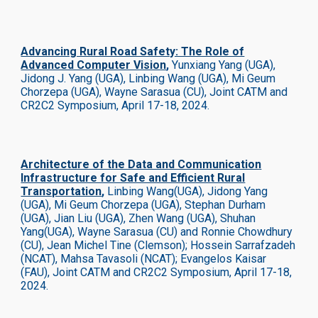
Advancing Rural Road Safety: The Role of
Advanced Computer Vision
,
Yunxiang Yang (UGA),
Jidong J. Yang (UGA), Linbing Wang (UGA), Mi Geum
Chorzepa (UGA), Wayne Sarasua (CU)
,
Joint CATM and
CR2C2 Symposium, April 17-18, 2024.
Architecture of the Data and Communication
Infrastructure for Safe and Efficient Rural
Transportation
,
Linbing Wang(UGA), Jidong Yang
(UGA), Mi Geum Chorzepa (UGA), Stephan Durham
(UGA), Jian Liu (UGA), Zhen Wang (UGA), Shuhan
Yang(UGA), Wayne Sarasua (CU) and Ronnie Chowdhury
(CU), Jean Michel Tine (Clemson); Hossein Sarrafzadeh
(NCAT), Mahsa Tavasoli (NCAT); Evangelos Kaisar
(FAU),
Joint CATM and CR2C2 Symposium, April 17-18,
2024.