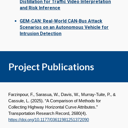
Distillation for Traffic Video Interpretation
and Risk Inference
GEM-CAN: Real-World CAN-Bus Attack
Scenarios on an Autonomous Vehicle for
Intrusion Detection
Project Publications
Farzinpour, F., Sarasua, W., Davis, W., Murray-Tuite, P., &
Cassule, L. (2025). “A Comparison of Methods for
Collecting Highway Horizontal Curve Attributes.”
Transportation Research Record, 2680(4).
https://doi.org/10.1177/03611981251372090