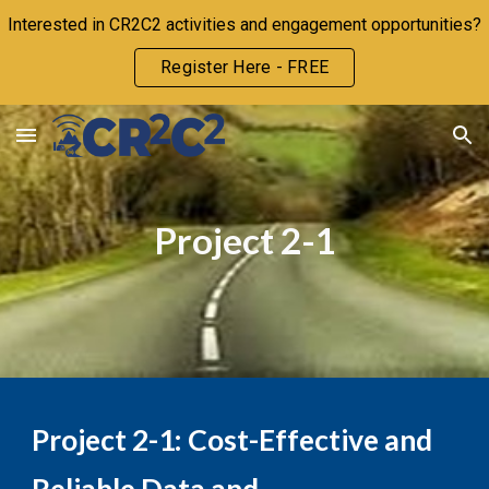
Interested in CR2C2 activities and engagement opportunities?
Skip to main content
Skip to navigation
Register Here - FREE
Project
2
-1
Project
2-1
:
Cost-Effective and