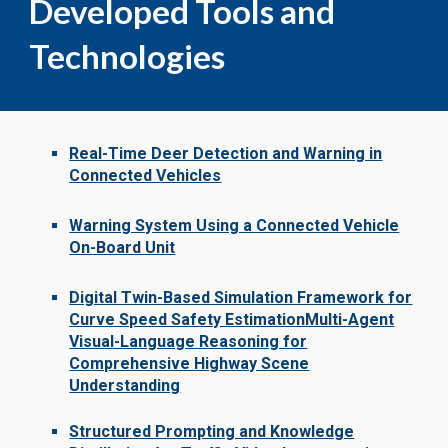
Developed Tools and
Technologies
Real-Time Deer Detection and Warning in
Connected Vehicles
Warning System Using a Connected Vehicle
On-Board Unit
Digital Twin-Based Simulation Framework for
Curve Speed Safety Estimation
Multi-Agent
Visual-Language Reasoning for
Comprehensive Highway Scene
Understanding
Structured Prompting and Knowledge