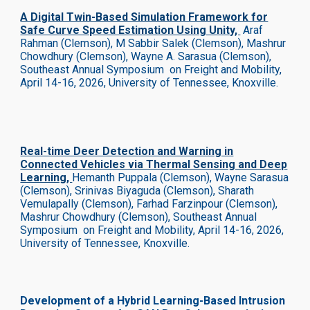
A Digital Twin-Based Simulation Framework for
Safe Curve Speed Estimation Using Unity,
Araf
Rahman (Clemson), M Sabbir Salek (Clemson), Mashrur
Chowdhury (Clemson), Wayne A. Sarasua (Clemson),
Southeast Annual Symposium on Freight and Mobility,
April 14-16, 2026, University of Tennessee, Knoxville.
Real-time Deer Detection and Warning in
Connected Vehicles via Thermal Sensing and Deep
Learning,
Hemanth Puppala (Clemson), Wayne Sarasua
(Clemson), Srinivas Biyaguda (Clemson), Sharath
Vemulapally (Clemson), Farhad Farzinpour (Clemson),
Mashrur Chowdhury (Clemson),
Southeast Annual
Symposium on Freight and Mobility, April 14-16, 2026,
University of Tennessee, Knoxville.
Development of a Hybrid Learning-Based Intrusion