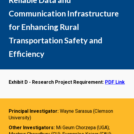
Reliable Data and
Communication Infrastructure
for Enhancing Rural
Transportation Safety and
Efficiency
Exhibit D - Research Project Requirement:
PDF Link
Principal Investigator:
Wayne Sarasua (Clemson
University)
Other Investigators:
Mi Geum Chorzepa (UGA);