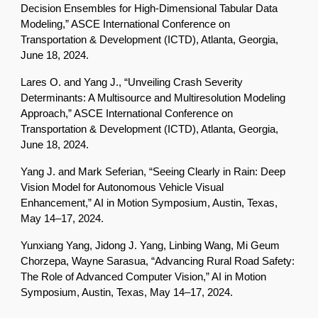
Decision Ensembles for High-Dimensional Tabular Data
Modeling,” ASCE International Conference on
Transportation & Development (ICTD), Atlanta, Georgia,
June 18, 2024.
Lares O. and Yang J., “Unveiling Crash Severity
Determinants: A Multisource and Multiresolution Modeling
Approach,” ASCE International Conference on
Transportation & Development (ICTD), Atlanta, Georgia,
June 18, 2024.
Yang J. and Mark Seferian, “Seeing Clearly in Rain: Deep
Vision Model for Autonomous Vehicle Visual
Enhancement,” AI in Motion Symposium, Austin, Texas,
May 14–17, 2024.
Yunxiang Yang, Jidong J. Yang, Linbing Wang, Mi Geum
Chorzepa, Wayne Sarasua, “Advancing Rural Road Safety:
The Role of Advanced Computer Vision,” AI in Motion
Symposium, Austin, Texas, May 14–17, 2024.