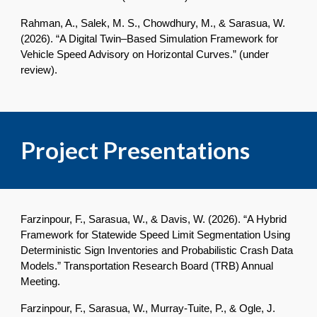
Rahman, A., Salek, M. S., Chowdhury, M., & Sarasua, W.
(2026). “A Digital Twin–Based Simulation Framework for
Vehicle Speed Advisory on Horizontal Curves.” (under
review).
Project Presentations
Farzinpour, F., Sarasua, W., & Davis, W. (2026). “A Hybrid
Framework for Statewide Speed Limit Segmentation Using
Deterministic Sign Inventories and Probabilistic Crash Data
Models.” Transportation Research Board (TRB) Annual
Meeting.
Farzinpour, F., Sarasua, W., Murray-Tuite, P., & Ogle, J.