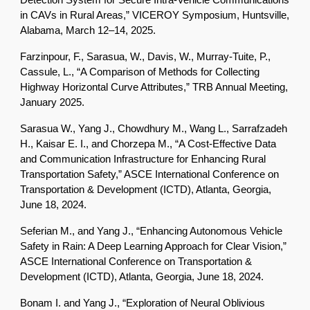
Detection System for Secure Intra-Vehicle Communications
in CAVs in Rural Areas,” VICEROY Symposium, Huntsville,
Alabama, March 12–14, 2025.
Farzinpour, F., Sarasua, W., Davis, W., Murray-Tuite, P.,
Cassule, L., “A Comparison of Methods for Collecting
Highway Horizontal Curve Attributes,” TRB Annual Meeting,
January 2025.
Sarasua W., Yang J., Chowdhury M., Wang L., Sarrafzadeh
H., Kaisar E. I., and Chorzepa M., “A Cost-Effective Data
and Communication Infrastructure for Enhancing Rural
Transportation Safety,” ASCE International Conference on
Transportation & Development (ICTD), Atlanta, Georgia,
June 18, 2024.
Seferian M., and Yang J., “Enhancing Autonomous Vehicle
Safety in Rain: A Deep Learning Approach for Clear Vision,”
ASCE International Conference on Transportation &
Development (ICTD), Atlanta, Georgia, June 18, 2024.
Bonam I. and Yang J., “Exploration of Neural Oblivious