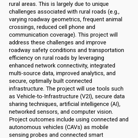
rural areas. This is largely due to unique
challenges associated with rural roads (e.g.,
varying roadway geometrics, frequent animal
crossings, reduced cell phone and
communication coverage). This project will
address these challenges and improve
roadway safety conditions and transportation
efficiency on rural roads by leveraging
enhanced network connectivity, integrated
multi-source data, improved analytics, and
secure, optimally built connected
infrastructure. The project will use tools such
as Vehicle-to-Infrastructure (V2I), secure data
sharing techniques, artificial intelligence (AI),
networked sensors, and computer vision.
Project outcomes include using connected and
autonomous vehicles (CAVs) as mobile
sensing probes and connected smart