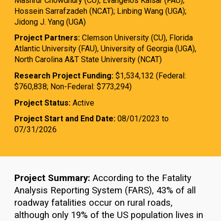
Mashrur Chowdhury (CU); Evangelos Kaisar (FAU);
Hossein Sarrafzadeh (NCAT); Linbing Wang (UGA);
Jidong J. Yang (UGA)
Project Partners:
Clemson University (CU), Florida
Atlantic University (FAU), University of Georgia (UGA),
North Carolina A&T State University (NCAT)
Research Project Funding:
$1,534,132 (Federal:
$760,838; Non-Federal: $773,294)
Project Status:
Active
Project Start and End Date:
08/01/2023 to
07/31/2026
Project Summary:
According to the Fatality
Analysis Reporting System (FARS), 43% of all
roadway fatalities occur on rural roads,
although only 19% of the US population lives in