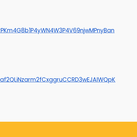
ZWRPKm4G8b1P4yWN4W3P4V69njwMPnyBan
Le4af2QLiNzarm2fCxggruCCRD3wEJAIWQpK