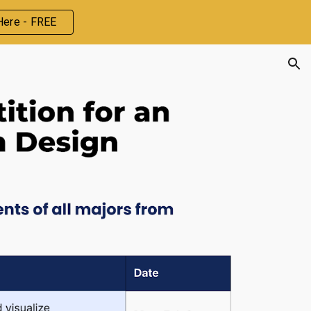
Here - FREE
ion