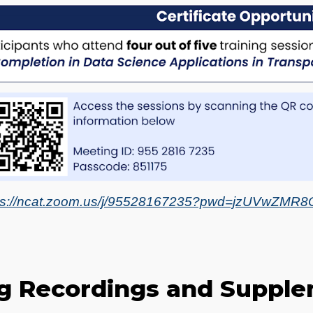
ps://ncat.zoom.us/j/95528167235?pwd=jzUVwZM
ng Recordings and Supple