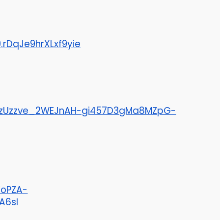
DqJe9hrXLxf9yie
26zUzzve_2WEJnAH-gi457D3gMa8MZpG-
VoPZA-
A6sI