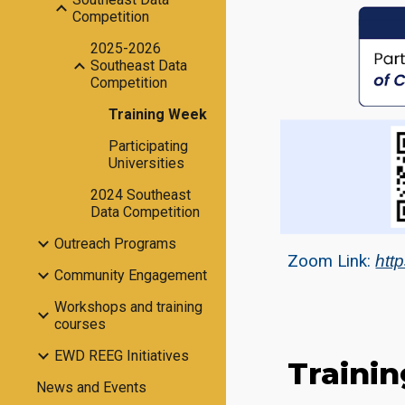
Competition
2025-2026
Southeast Data
Competition
Training Week
Participating
Universities
2024 Southeast
Data Competition
Outreach Programs
Zoom Link:
htt
Community Engagement
Workshops and training
courses
EWD REEG Initiatives
Traini
News and Events