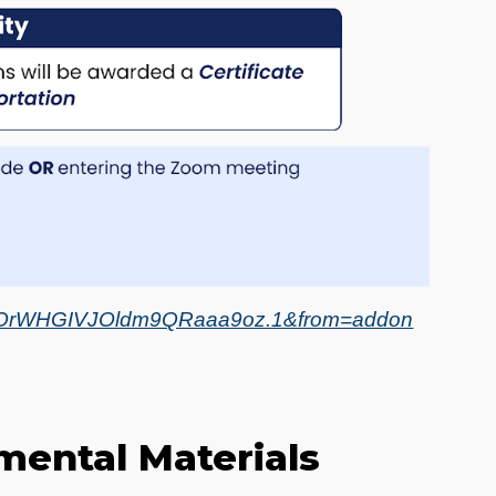
R8OrWHGIVJOldm9QRaaa9oz.1&from=addon
mental Materials