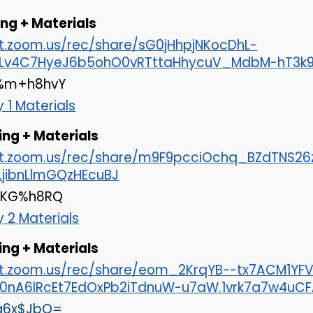
ng + Materials
at.zoom.us/rec/share/sG0jHhpjNKocDhL-
Lv4C7HyeJ6b5ohO0vRTttaHhycuV_MdbM-hT3k9.r
m+h8hvY
 1 Materials
ing + Materials
cat.zoom.us/rec/share/m9F9pcciOchq_BZdTNS
k.jibnLlmGQzHEcuBJ
 *KG%h8RQ
y 2 Materials
ng + Materials
at.zoom.us/rec/share/eom_2KrqYB--tx7ACM1YF
0nA6lRcEt7EdOxPb2iTdnuW-u7aW.1vrk7a7w4uCF
 q6x$JbQ=