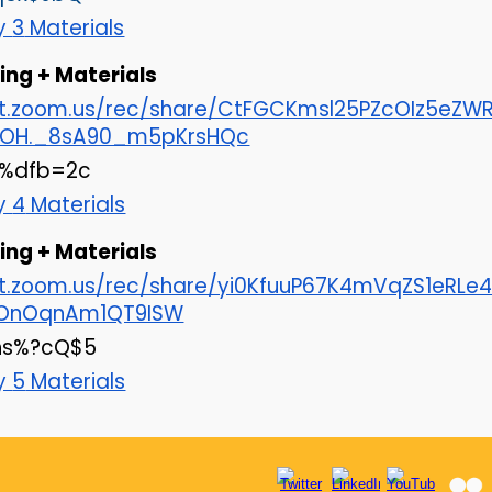
ay
3
Materials
ng + Materials
cat.zoom.us/rec/share/CtFGCKmsl25PZcOIz5e
OH._8sA90_m5pKrsHQc
r%dfb=2c
ay
4
Materials
ng + Materials
at.zoom.us/rec/share/yi0KfuuP67K4mVqZS1eR
IrOnOqnAm1QT9ISW
hs%?cQ$5
ay
5
Materials