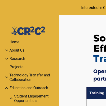
Interested in 
Sk
Home
About Us
Research
Projects
Technology Transfer and
Collaboration
Education and Outreach
Student Engagement
Opportunities