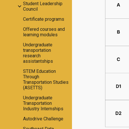
Student Leadership
Council
Certificate programs
Offered courses and
learning modules
Undergraduate
transportation
research
assistantships
STEM Education
Through
Transportation Studies
(ASETTS)
Undergraduate
Transportation
Industry Internships
Autodrive Challenge
Southeast Data