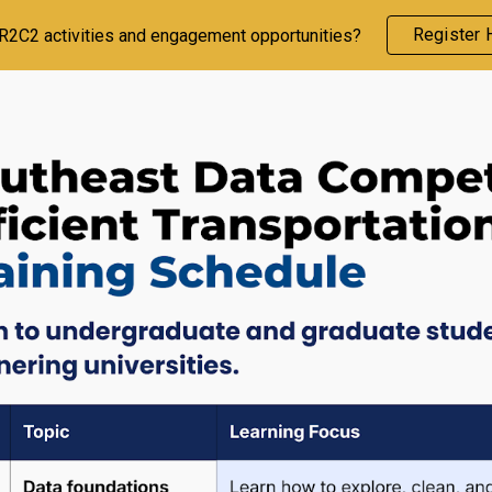
Register 
CR2C2 activities and engagement opportunities?
ip to main content
Skip to navigat