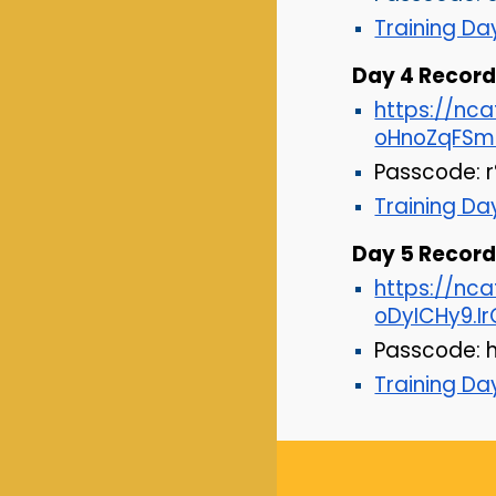
Training D
Day
4
Recordi
https://n
oHnoZqFSm
Passcode: 
Training D
Day
5
Recordi
https://nc
oDyICHy9.
Passcode:
Training D