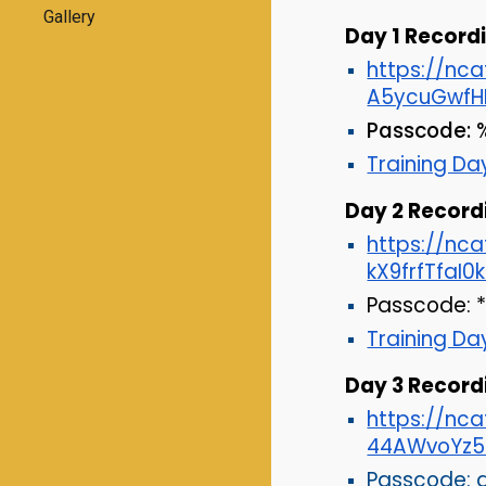
Gallery
Day 1 Recordi
https://nc
A5ycuGwfH
Passcode:
%
Training Day
Day 2 Record
https://n
kX9frfTfaI0
Passcode:
Training Da
Day
3
Recordi
https://nc
44AWvoYz5
Passcode: